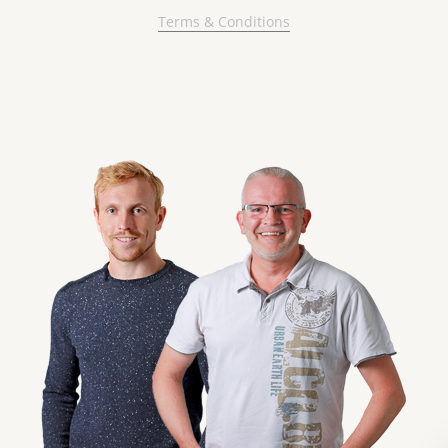
Terms & Conditions