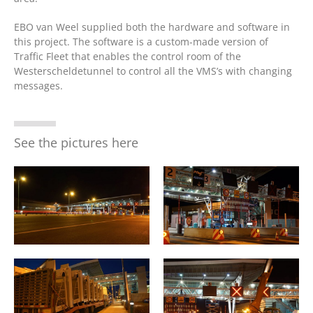
EBO van Weel supplied both the hardware and software in
this project. The software is a custom-made version of
Traffic Fleet that enables the control room of the
Westerscheldetunnel to control all the VMS’s with changing
messages.
See the pictures here