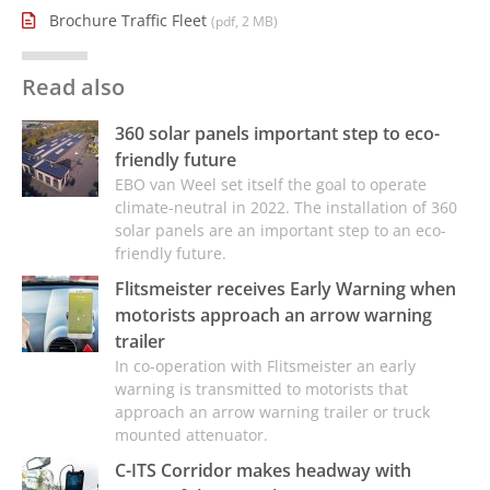
Brochure Traffic Fleet
(pdf, 2 MB)
Read also
360 solar panels important step to eco-
friendly future
EBO van Weel set itself the goal to operate
climate-neutral in 2022. The installation of 360
solar panels are an important step to an eco-
friendly future.
Flitsmeister receives Early Warning when
motorists approach an arrow warning
trailer
In co-operation with Flitsmeister an early
warning is transmitted to motorists that
approach an arrow warning trailer or truck
mounted attenuator.
C-ITS Corridor makes headway with