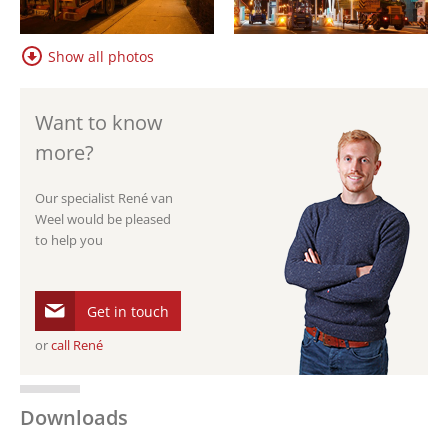
Show all photos
Want to know
more?
Our specialist René van
Weel would be pleased
to help you
Get in touch
or
call René
Downloads