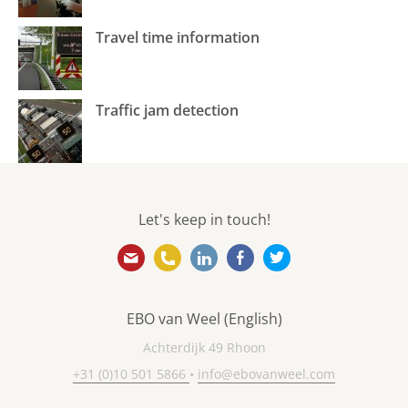
Travel time information
Traffic jam detection
Let's keep in touch!
info@ebovanweel.com
+31 (0)10 501 5866
https://www.linkedin.com/
https://www.facebook
https://twitter.
EBO van Weel (English)
Achterdijk 49 Rhoon
+31 (0)10 501 5866
•
info@ebovanweel.com