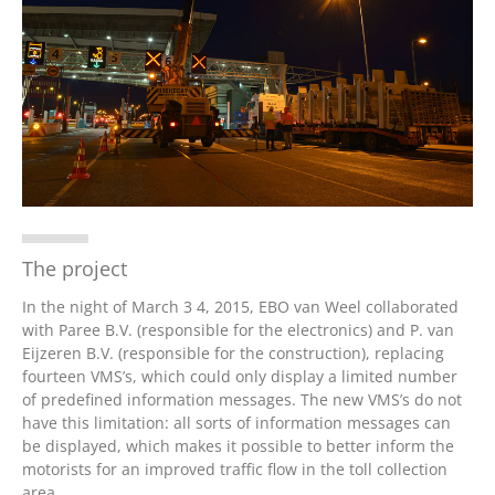
Nederlands
The project
In the night of March 3 4, 2015, EBO van Weel collaborated
with Paree B.V. (responsible for the electronics) and P. van
Eijzeren B.V. (responsible for the construction), replacing
fourteen VMS’s, which could only display a limited number
of predefined information messages. The new VMS’s do not
have this limitation: all sorts of information messages can
be displayed, which makes it possible to better inform the
motorists for an improved traffic flow in the toll collection
area.