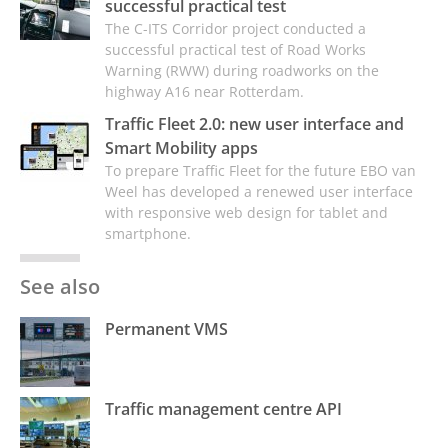
successful practical test
The C-ITS Corridor project conducted a
successful practical test of Road Works
Warning (RWW) during roadworks on the
highway A16 near Rotterdam.
Traffic Fleet 2.0: new user interface and
Smart Mobility apps
To prepare Traffic Fleet for the future EBO van
Weel has developed a renewed user interface
with responsive web design for tablet and
smartphone.
See also
Permanent VMS
Traffic management centre API