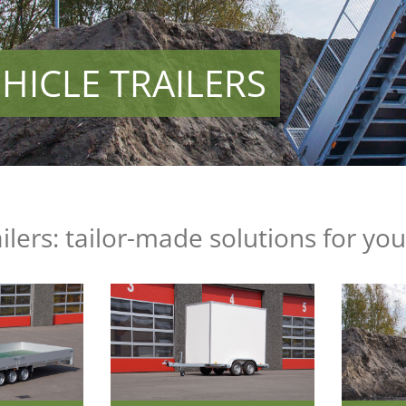
HICLE TRAILERS
ailers: tailor-made solutions for yo