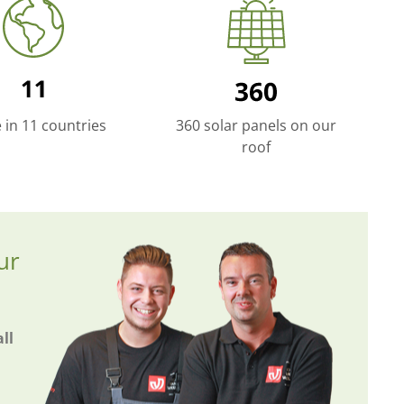
e in 11 countries
360 solar panels on our
roof
ur
ll