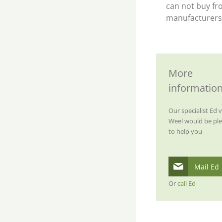
can not buy fr
manufacturers
More
informatio
Our specialist Ed 
Weel would be pl
to help you
Mail Ed
Or
call Ed