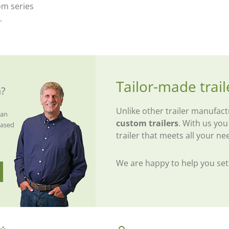
om series
.
Tailor-made trail
n?
Unlike other trailer manufac
van
custom trailers
. With us you
eased
trailer that meets all your ne
We are happy to help you se