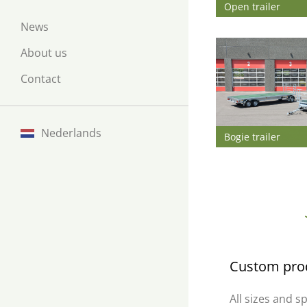
Open trailer
News
About us
Contact
Nederlands
Bogie trailer
Custom pro
All sizes and s