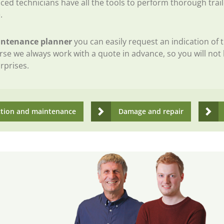
ced technicians have all the tools to perform thorough trail
.
ntenance planner
you can easily request an indication of 
rse we always work with a quote in advance, so you will not
rprises.
ction and maintenance
Damage and repair