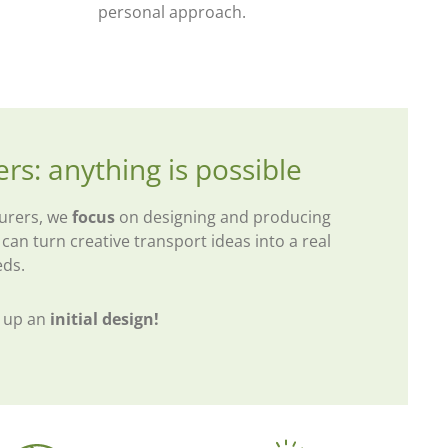
personal approach.
ers: anything is possible
turers, we
focus
on designing and producing
 can turn creative transport ideas into a real
eds.
t up an
initial design!