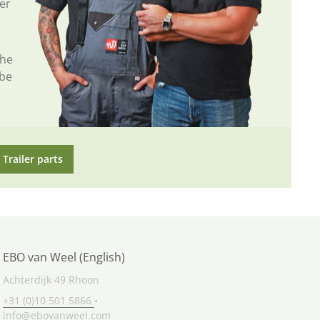
er
the
 be
Trailer parts
EBO van Weel (English)
Achterdijk 49 Rhoon
+31 (0)10 501 5866
•
info@ebovanweel.com