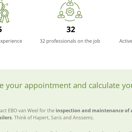
experience
32 professionals on the job
Activ
e your appointment and calculate yo
act EBO van Weel for the
inspection and maintenance of a
ailers
. Think of Hapert, Saris and Anssems.