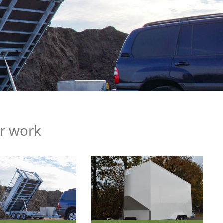
ur work