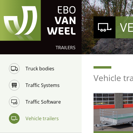
VE
Truck bodies
Vehicle tr
Traffic Systems
Traffic Software
Vehicle trailers