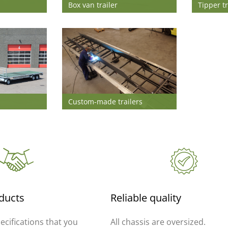
Box van trailer
Tipper tr
Custom-made trailers
ducts
Reliable quality
pecifications that you
All chassis are oversized.