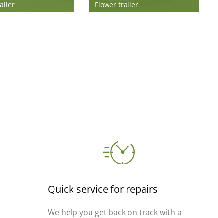
ailer
Flower trailer
Quick service for repairs
We help you get back on track with a