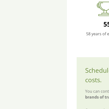
58 years of 
Schedul
costs.
You can cont
brands of tr