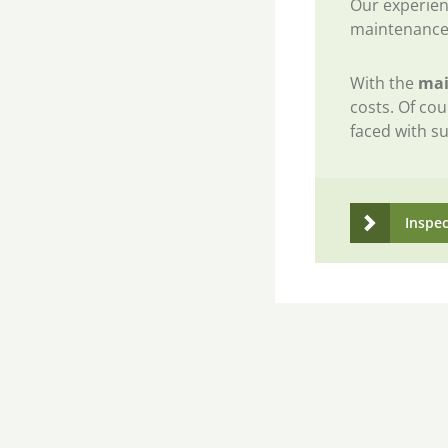
Our experien
maintenance
With the
mai
costs. Of cou
faced with su
Inspe