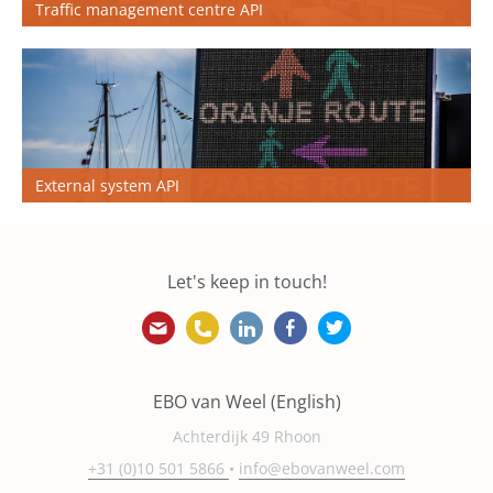
Traffic management centre API
External system API
Let's keep in touch!
info@ebovanweel.com
+31 (0)10 501 5866
https://www.linkedin.com/
https://www.facebook
https://twitter.
EBO van Weel (English)
Achterdijk 49 Rhoon
+31 (0)10 501 5866
•
info@ebovanweel.com