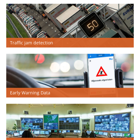
Nederlands
Traffic jam detection
Early Warning Data