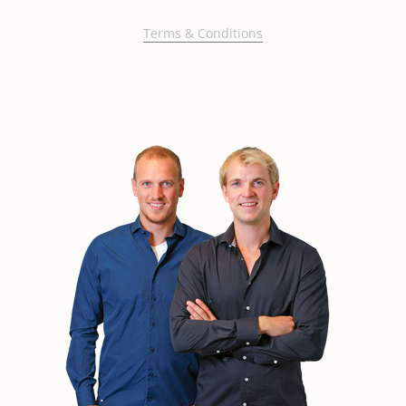
Terms & Conditions